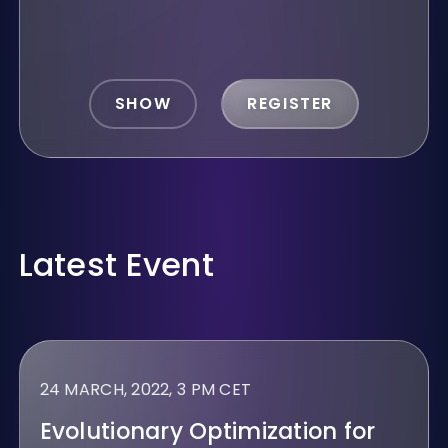
SHOW
REGISTER
Latest Event
24 MARCH, 2022, 3 PM CET
Evolutionary Optimization for