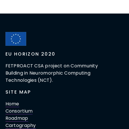
EU HORIZON 2020
FETPROACT CSA project on Community
Building in Neuromorphic Computing
Technologies (NCT).
SITE MAP
Home
Consortium
Roadmap
Cartography