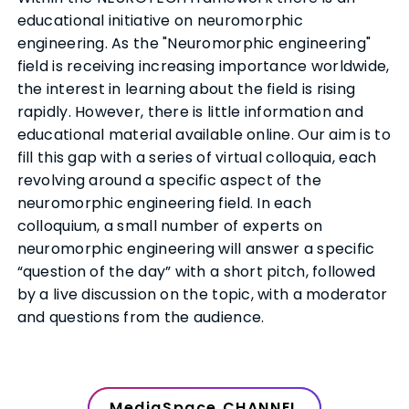
educational initiative on neuromorphic
engineering. As the "Neuromorphic engineering"
field is receiving increasing importance worldwide,
the interest in learning about the field is rising
rapidly. However, there is little information and
educational material available online. Our aim is to
fill this gap with a series of virtual colloquia, each
revolving around a specific aspect of the
neuromorphic engineering field. In each
colloquium, a small number of experts on
neuromorphic engineering will answer a specific
“question of the day” with a short pitch, followed
by a live discussion on the topic, with a moderator
and questions from the audience.
MediaSpace CHANNEL