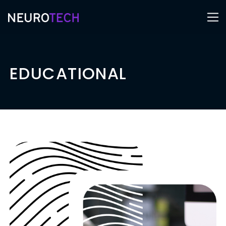
EDUCATIONAL