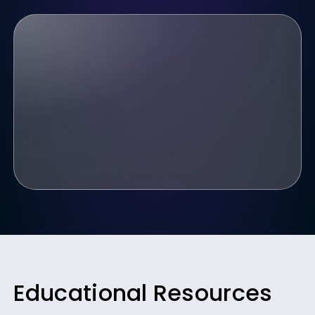
Educational Resources