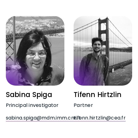
Sabina Spiga
Tifenn Hirtzlin
Principal investigator
Partner
sabina.spiga@mdm.imm.cnr.it
tifenn.hirtzlin@cea.fr