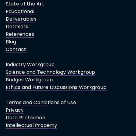
State of the Art
Educational
Deliverables
Datasets
References
Blog
Contact
Industry Workgroup
Science and Technology Workgroup
Bridges Workgroup
Ethics and Future Discussions Workgroup
Terms and Conditions of Use
Privacy
Data Protection
Intellectual Property