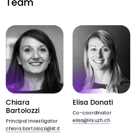
Team
Chiara
Elisa Donati
Bartolozzi
Co-coordinator
elisa@ini.uzh.ch
Principal investigator
chiara.bartolozzi@iit.it