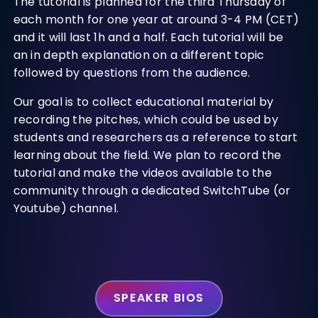
The tutorial is planned for the third Thursday of
each month for one year at around 3-4 PM (CET)
and it will last 1h and a half. Each tutorial will be
an in depth explanation on a different topic
followed by questions from the audience.
Our goal is to collect educational material by
recording the pitches, which could be used by
students and researchers as a reference to start
learning about the field. We plan to record the
tutorial and make the videos available to the
community through a dedicated SwitchTube (or
Youtube) channel.
SPEAKER BIOS