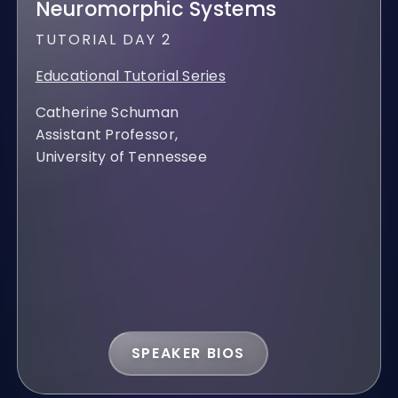
Neuromorphic Systems
TUTORIAL DAY 2
Educational Tutorial Series
Catherine Schuman
Assistant Professor,
University of Tennessee
SPEAKER BIOS