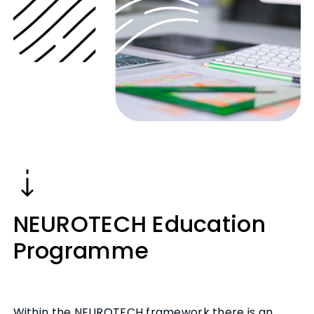
NEUROTECH Education
Programme
Within the NEUROTECH framework there is an