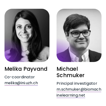
Melika Payvand
Michael
Schmuker
Co-coordinator
melika@ini.uzh.ch
Principal investigator
m.schmuker@biomach
inelearning.net