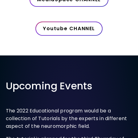
Youtube CHANNEL
Upcoming Events
The 2022 Educational program would be a
collection of Tutorials by the experts in different
aspect of the neuromorphic field.