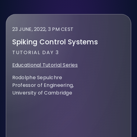
23 JUNE, 2022, 3 PM CEST
Spiking Control Systems
TUTORIAL DAY 3
Educational Tutorial Series
Rodolphe Sepulchre
Professor of Engineering,
University of Cambridge