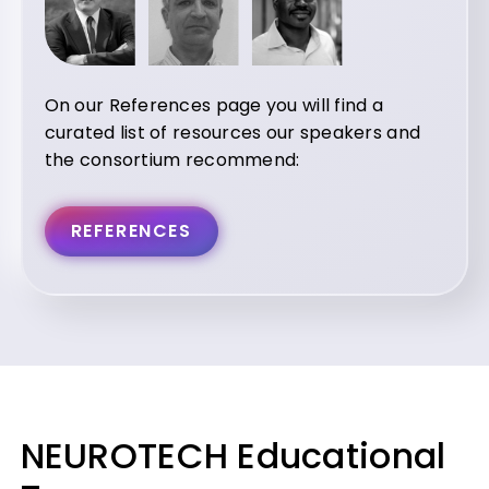
On our References page you will find a
curated list of resources our speakers and
the consortium recommend:
REFERENCES
NEUROTECH Educational